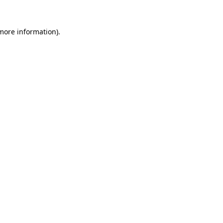
 more information)
.