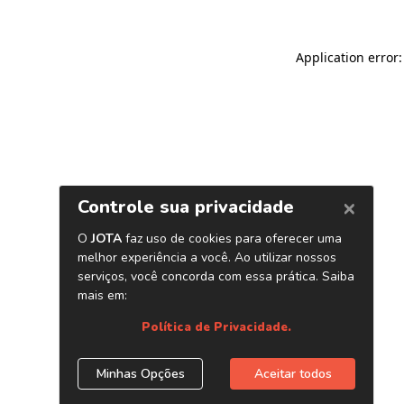
Application error