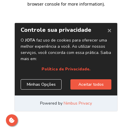
browser console for more information)
.