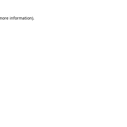
 more information)
.