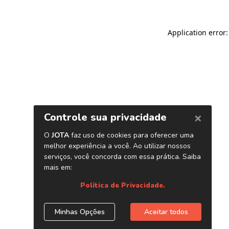
Application error