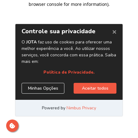
browser console for more information)
.