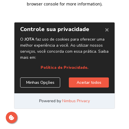
browser console for more information)
.