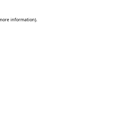
 more information)
.