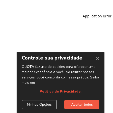
Application error