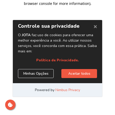
browser console for more information)
.