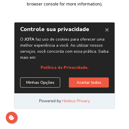
browser console for more information)
.