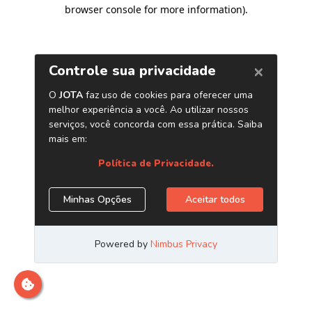
browser console for more information)
.