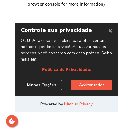
browser console for more information)
.