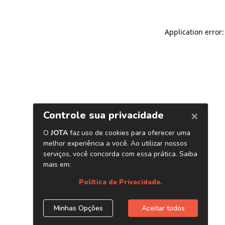
Application error