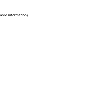
 more information)
.