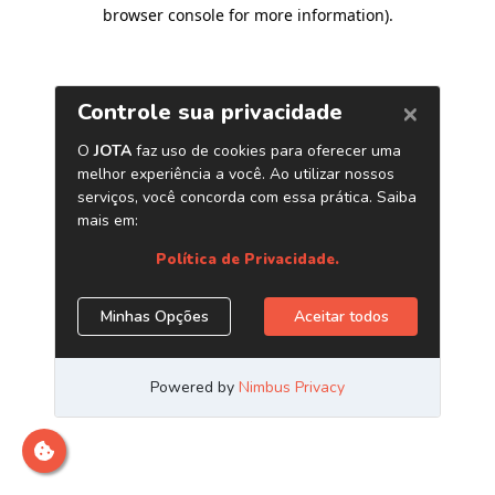
browser console for more information)
.