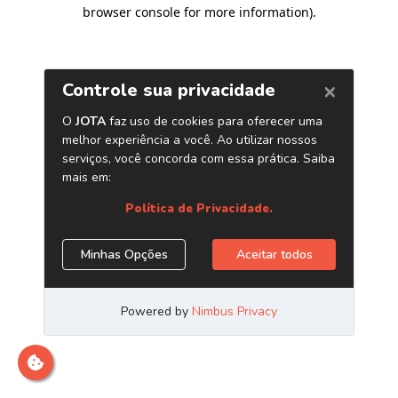
browser console for more information)
.