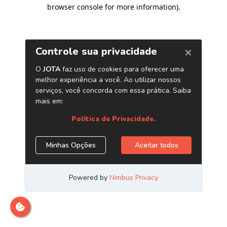
browser console for more information)
.