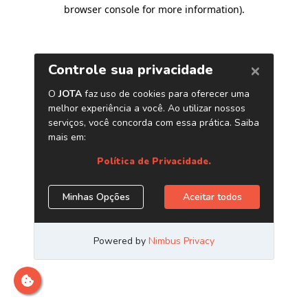
browser console for more information)
.