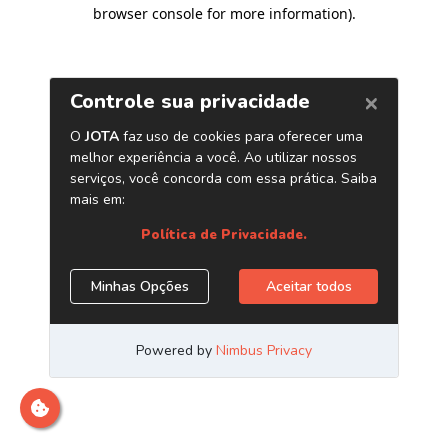
browser console for more information)
.