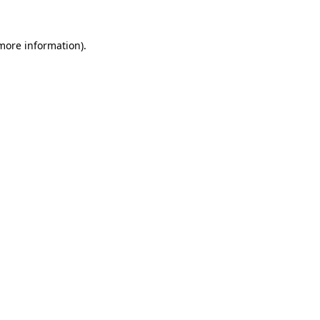
 more information)
.