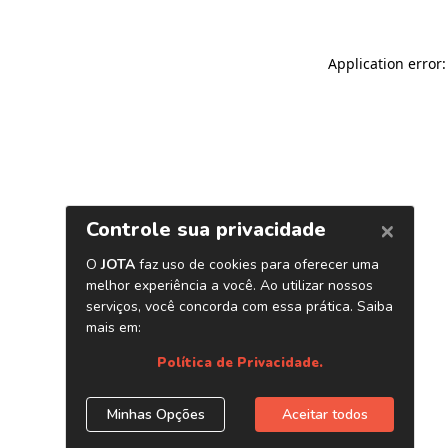
Application error