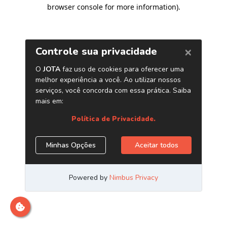
browser console for more information)
.