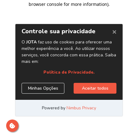
browser console for more information)
.