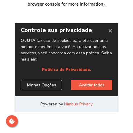
browser console for more information)
.