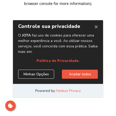
browser console for more information)
.