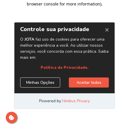
browser console for more information)
.