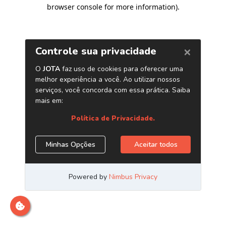
browser console for more information)
.