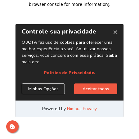
browser console for more information)
.