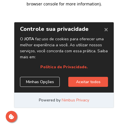
browser console for more information)
.