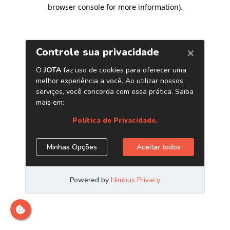
browser console for more information)
.