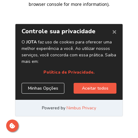
browser console for more information)
.