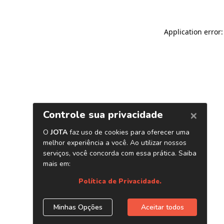
Application error