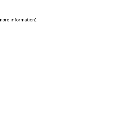
 more information)
.