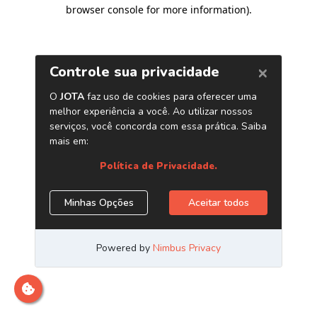
browser console for more information)
.