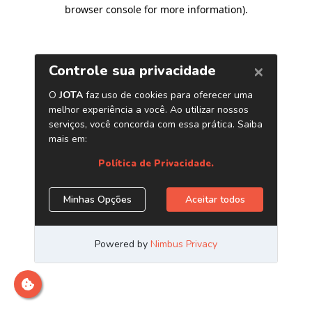
browser console for more information)
.