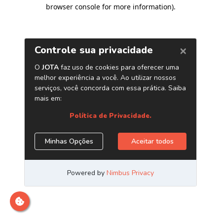
browser console for more information)
.