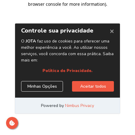
browser console for more information)
.