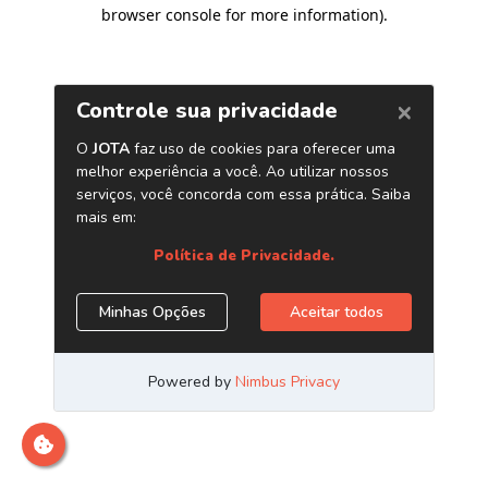
browser console for more information)
.