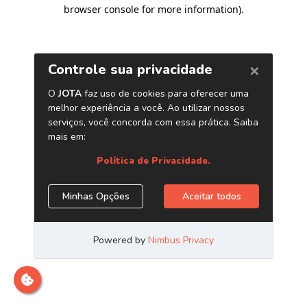
browser console for more information)
.