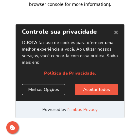
browser console for more information)
.