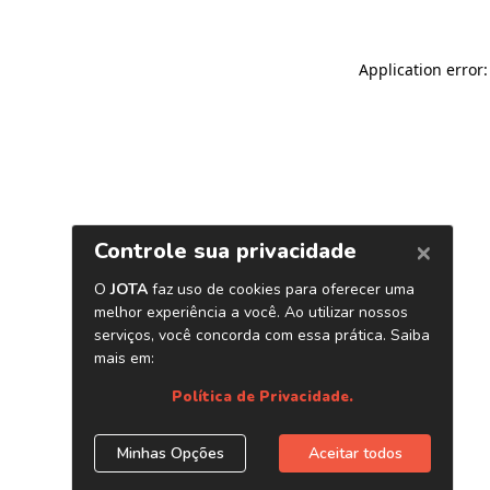
Application error