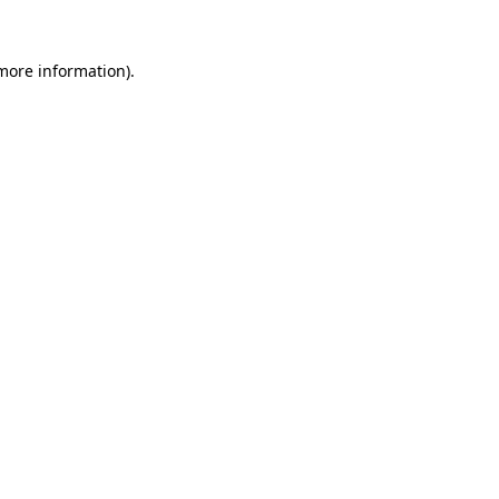
 more information)
.