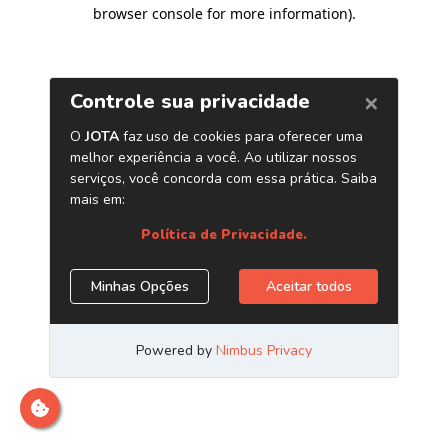
browser console for more information)
.