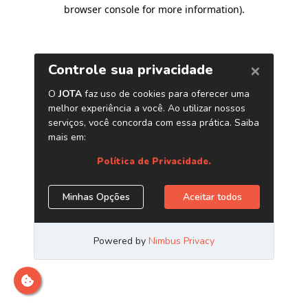
browser console for more information)
.