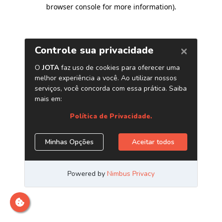
browser console for more information)
.