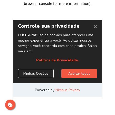
browser console for more information)
.