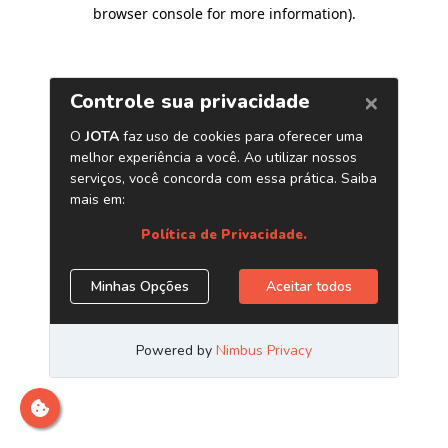
browser console for more information)
.