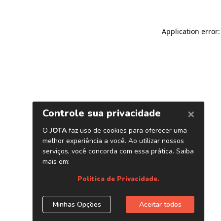
Application error