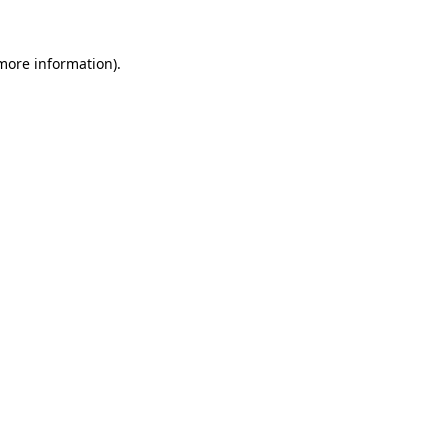
 more information)
.