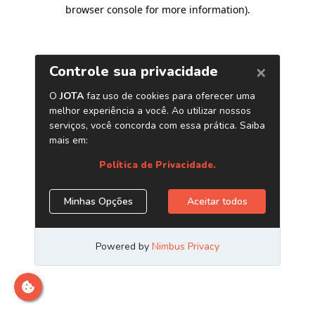
browser console for more information)
.