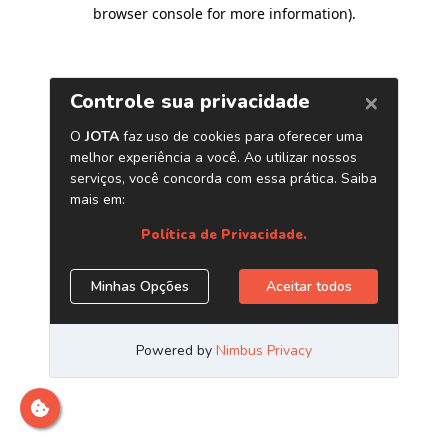
browser console for more information)
.