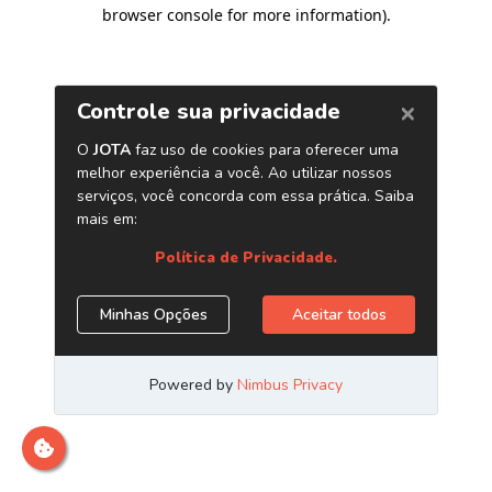
browser console for more information)
.