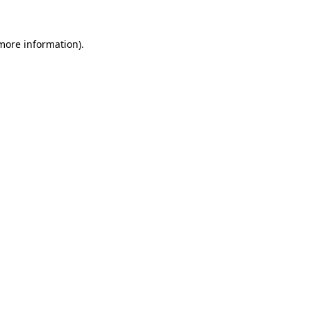
 more information)
.