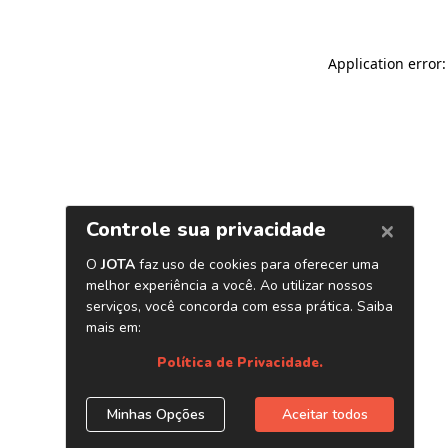
Application error