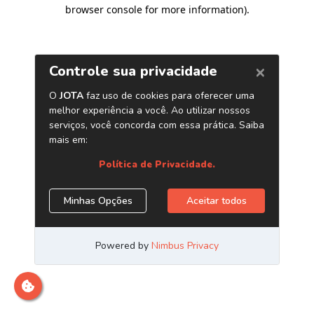
browser console for more information)
.