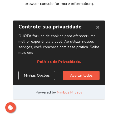
browser console for more information)
.