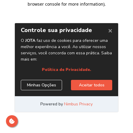
browser console for more information)
.