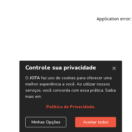
Application error