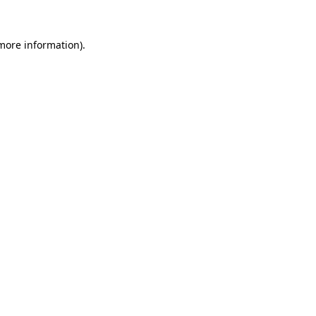
 more information)
.